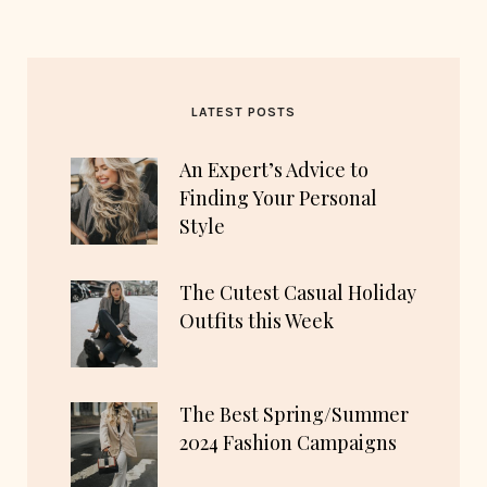
LATEST POSTS
An Expert’s Advice to
Finding Your Personal
Style
The Cutest Casual Holiday
Outfits this Week
The Best Spring/Summer
2024 Fashion Campaigns