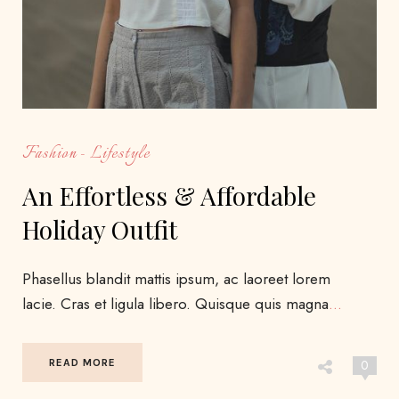
Fashion
Lifestyle
An Effortless & Affordable
Holiday Outfit
Phasellus blandit mattis ipsum, ac laoreet lorem
lacie. Cras et ligula libero. Quisque quis magna
…
READ MORE
0