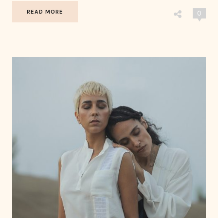
READ MORE
0