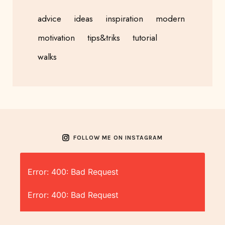
advice
ideas
inspiration
modern
motivation
tips&triks
tutorial
walks
FOLLOW ME ON INSTAGRAM
Error: 400: Bad Request
Error: 400: Bad Request