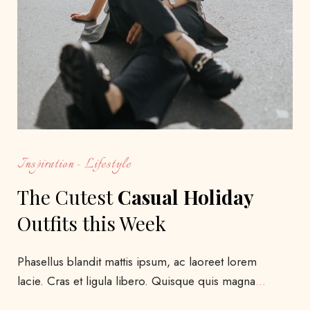
Inspiration
Lifestyle
The Cutest
Casual Holiday
Outfits this Week
Phasellus blandit mattis ipsum, ac laoreet lorem
lacie. Cras et ligula libero. Quisque quis magna
…