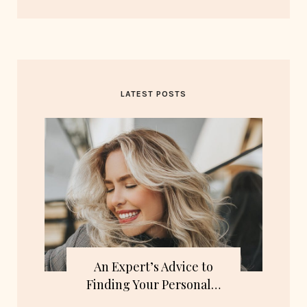
LATEST POSTS
An Expert’s Advice to
Finding Your Personal…