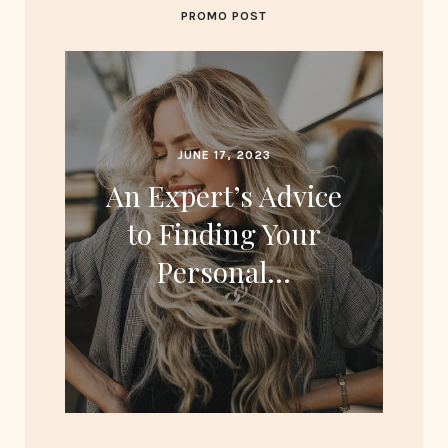
PROMO POST
JUNE 17, 2023
An Expert’s Advice
to Finding Your
Personal…