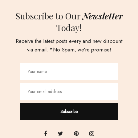
Subscribe to Our
Newsletter
Today!
Receive the latest posts every and new discount
via email. *No Spam, we're promise!