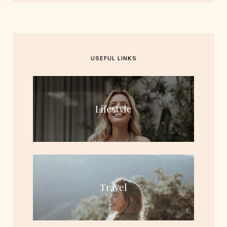
USEFUL LINKS
Lifestyle
Travel