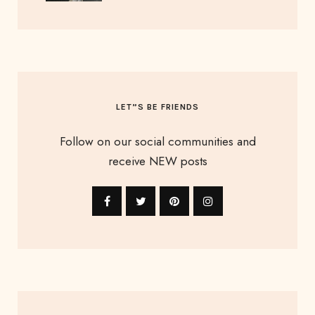
LET”S BE FRIENDS
Follow on our social communities and
receive NEW posts