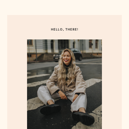
HELLO, THERE!