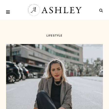
LIFESTYLE