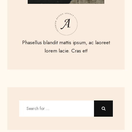
Phasellus blandit mattis ipsum, ac laoreet
lorem lacie. Cras et!