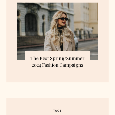
The Best Spring/Summer
2024 Fashion Campaigns
TAGS